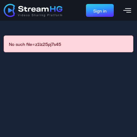
Sign in
No such file=z1lz25pj7s45