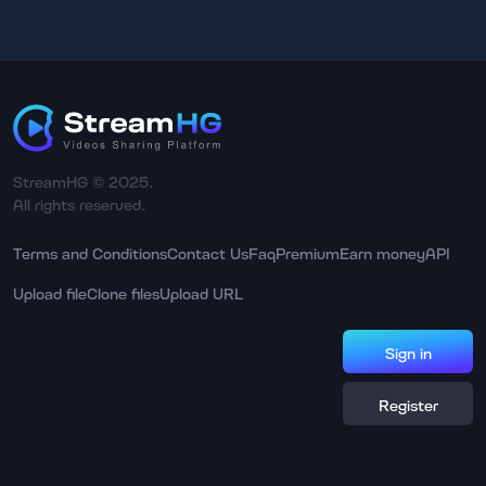
StreamHG © 2025.
All rights reserved.
Terms and Conditions
Contact Us
Faq
Premium
Earn money
API
Upload file
Clone files
Upload URL
Sign in
Register