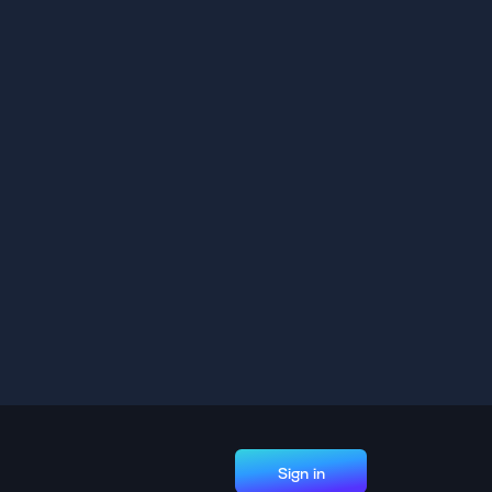
Sign in