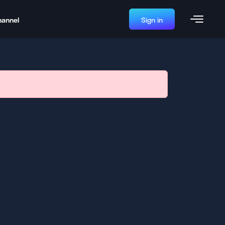
hannel
Sign in