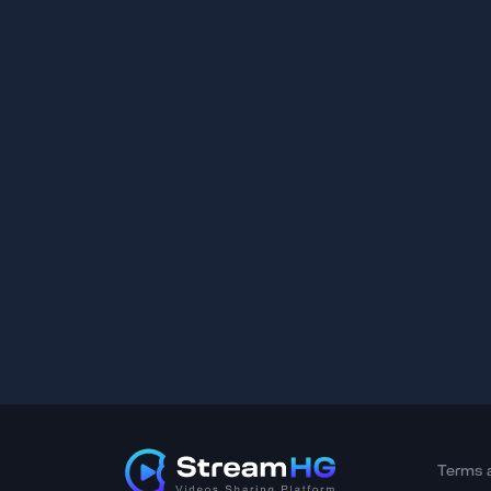
Terms 