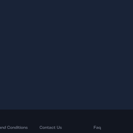
and Conditions
Contact Us
Faq