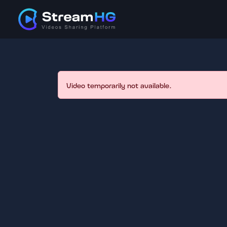
Video temporarily not available.