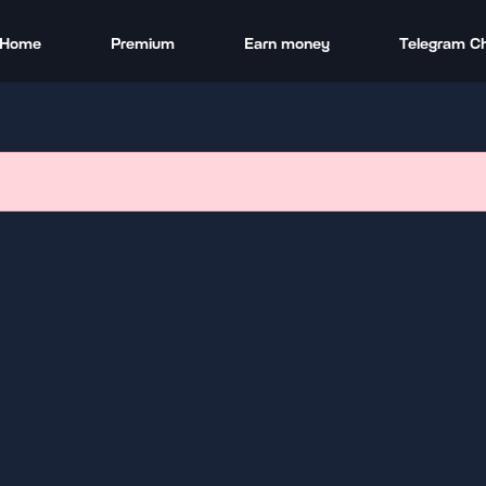
Home
Premium
Earn money
Telegram C