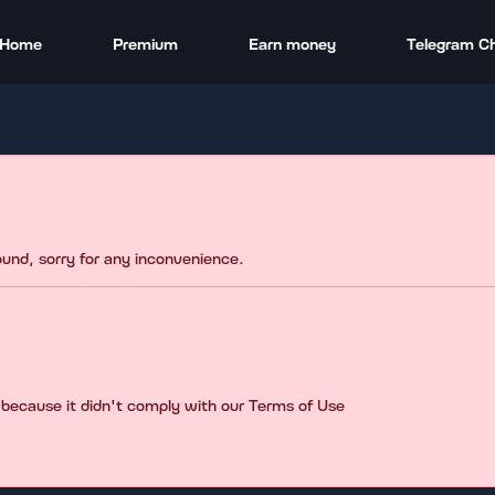
Home
Premium
Earn money
Telegram C
found, sorry for any inconvenience.
 because it didn't comply with our Terms of Use