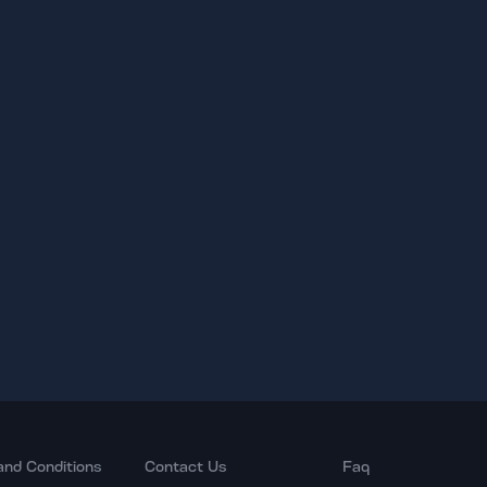
and Conditions
Contact Us
Faq