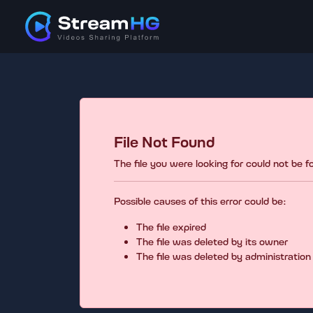
File Not Found
The file you were looking for could not be 
Possible causes of this error could be:
The file expired
The file was deleted by its owner
The file was deleted by administration