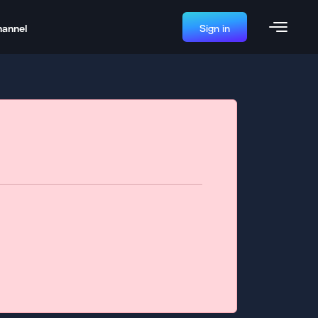
hannel
Sign in