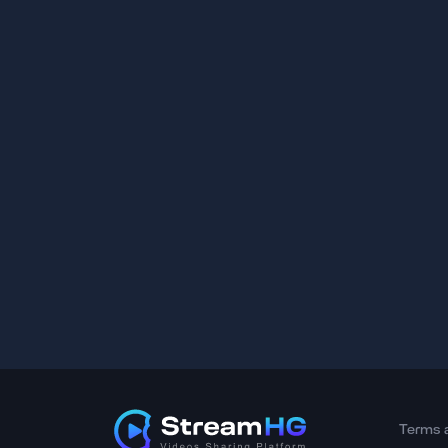
Terms 