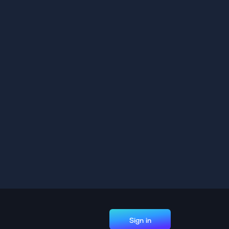
Sign in