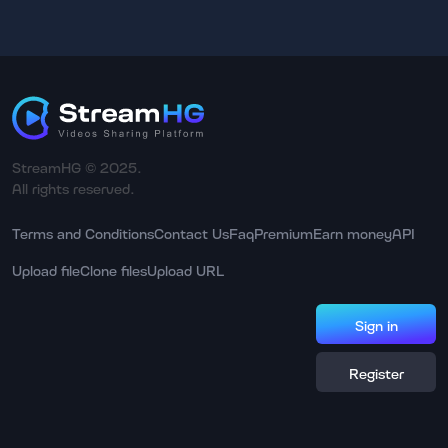
StreamHG © 2025.
All rights reserved.
Terms and Conditions
Contact Us
Faq
Premium
Earn money
API
Upload file
Clone files
Upload URL
Sign in
Register