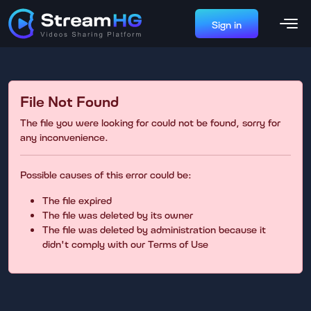
Sign in
File Not Found
The file you were looking for could not be found, sorry for
any inconvenience.
Possible causes of this error could be:
The file expired
The file was deleted by its owner
The file was deleted by administration because it
didn't comply with our Terms of Use