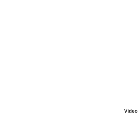
Video