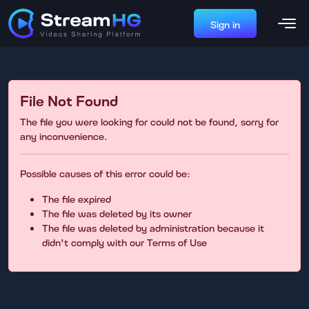
Sign in
File Not Found
The file you were looking for could not be found, sorry for
any inconvenience.
Possible causes of this error could be:
The file expired
The file was deleted by its owner
The file was deleted by administration because it
didn't comply with our Terms of Use