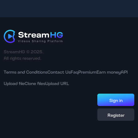
StreamHG © 2025.
All rights reserved.
Terms and Conditions
Contact Us
Faq
Premium
Earn money
API
Upload file
Clone files
Upload URL
Sign in
Register