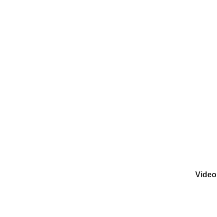
Video