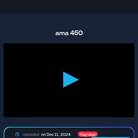
ama 450
0
seconds
of
19
minutes,
15
seconds
Uploaded:
on Dec 11, 2024
Flag video