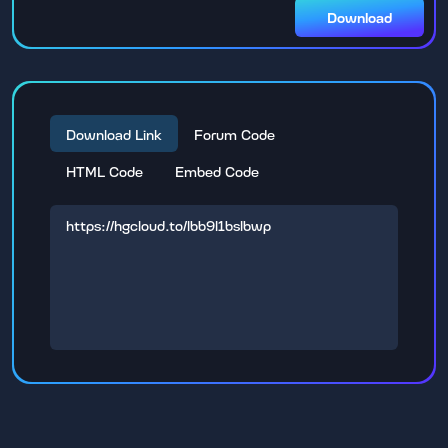
Download
Download Link
Forum Code
HTML Code
Embed Code