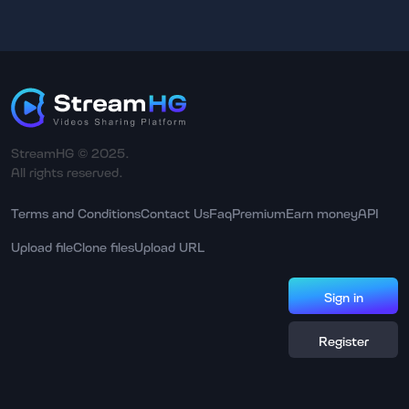
StreamHG © 2025.
All rights reserved.
Terms and Conditions
Contact Us
Faq
Premium
Earn money
API
Upload file
Clone files
Upload URL
Sign in
Register