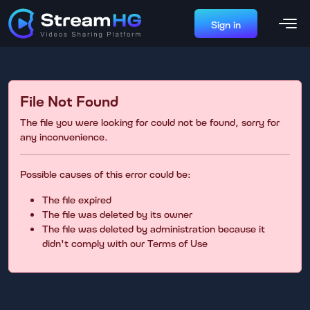
Sign in
File Not Found
The file you were looking for could not be found, sorry for
any inconvenience.
Possible causes of this error could be:
The file expired
The file was deleted by its owner
The file was deleted by administration because it
didn't comply with our Terms of Use