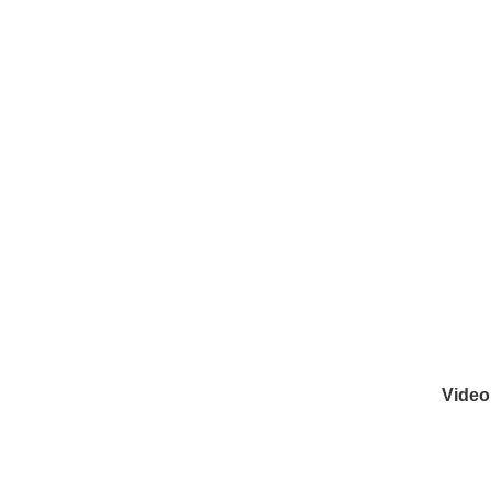
Video