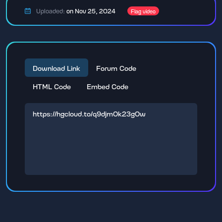
Uploaded:
on Nov 25, 2024
Flag video
Download Link
Forum Code
HTML Code
Embed Code