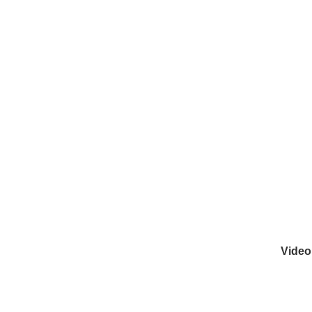
Video