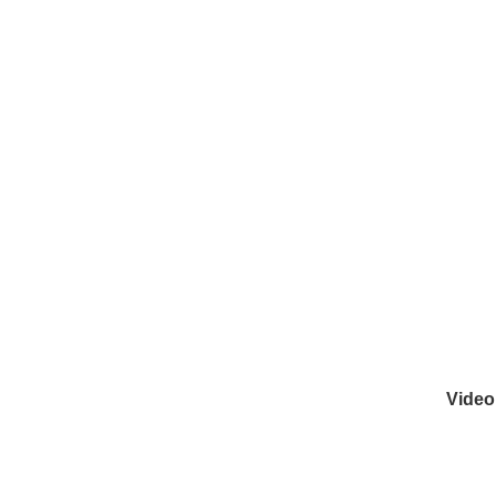
Video