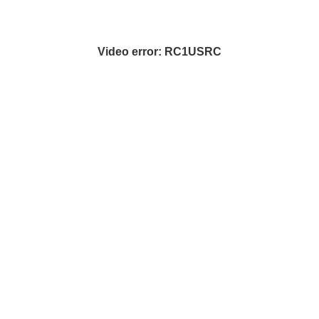
Video error: RC1USRC