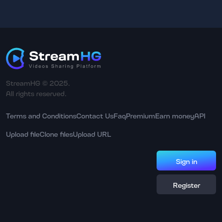
StreamHG © 2025.
All rights reserved.
Terms and Conditions
Contact Us
Faq
Premium
Earn money
API
Upload file
Clone files
Upload URL
Sign in
Register