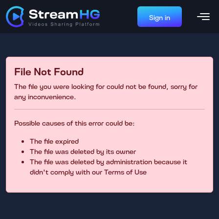
Sign in
File Not Found
The file you were looking for could not be found, sorry for
any inconvenience.
Possible causes of this error could be:
The file expired
The file was deleted by its owner
The file was deleted by administration because it
didn't comply with our Terms of Use