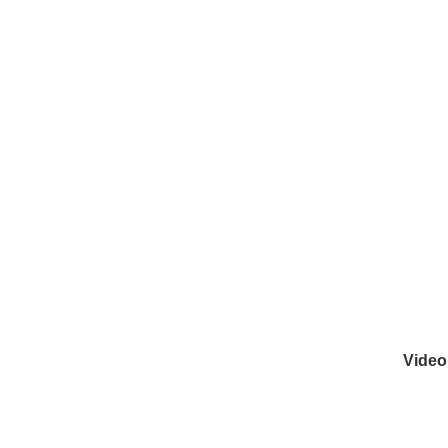
Video