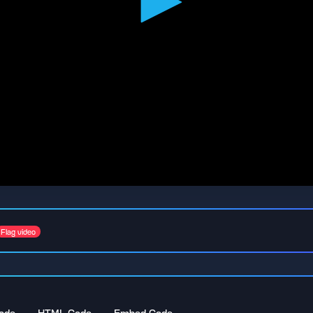
Flag video
ode
HTML Code
Embed Code