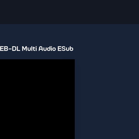
EB-DL Multi Audio ESub