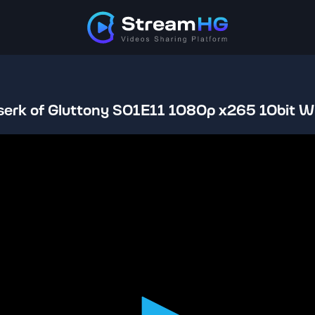
serk of Gluttony S01E11 1080p x265 10bit W