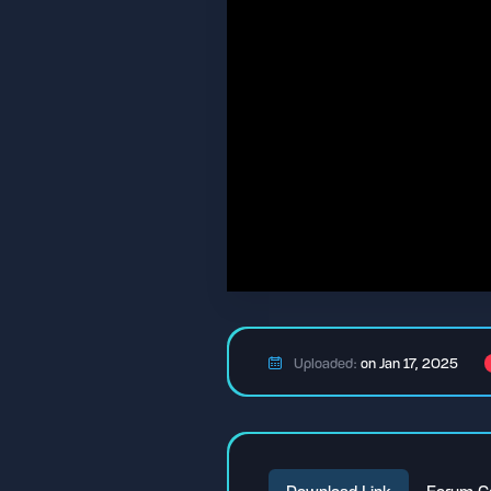
Uploaded:
on Jan 17, 2025
Download Link
Forum C