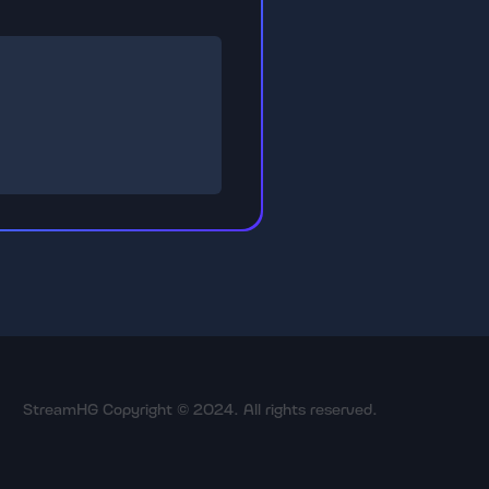
StreamHG Copyright © 2024. All rights reserved.