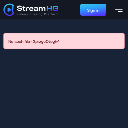
Sign in
No such file=2przgu0toyh4