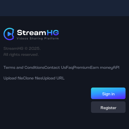
StreamHG © 2025.
All rights reserved.
Terms and Conditions
Contact Us
Faq
Premium
Earn money
API
Upload file
Clone files
Upload URL
Sign in
Register